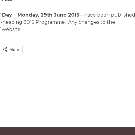
 Day – Monday, 29th June 2015
– have been published
sub-heading 2015 Programme. Any changes to the
 website.
More