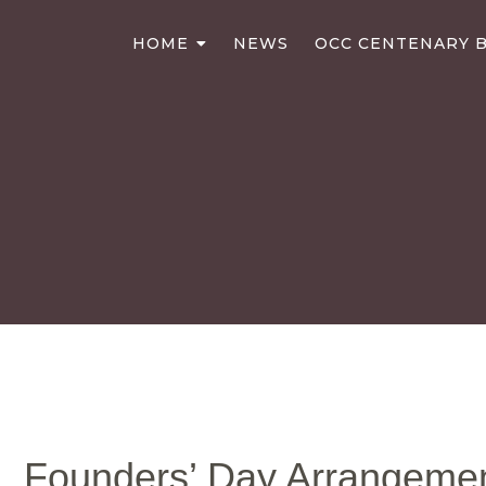
HOME
NEWS
OCC CENTENARY B
Founders’ Day Arrangeme