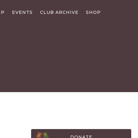
IP
EVENTS
CLUB ARCHIVE
SHOP
DONATE