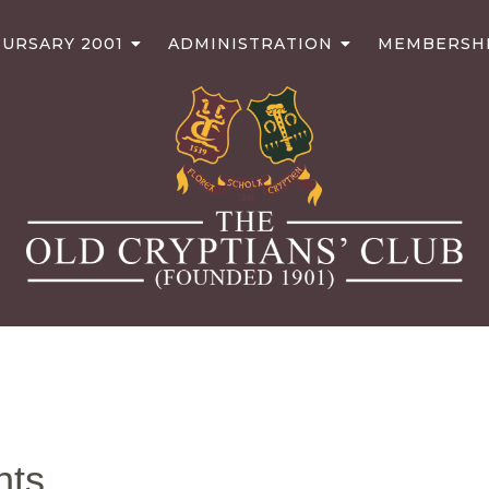
URSARY 2001
ADMINISTRATION
MEMBERSH
nts