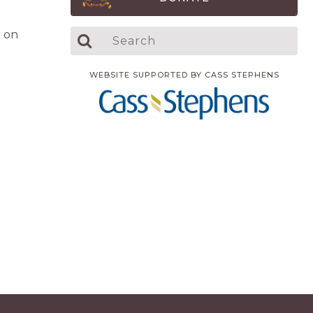
 on
WEBSITE SUPPORTED BY CASS STEPHENS