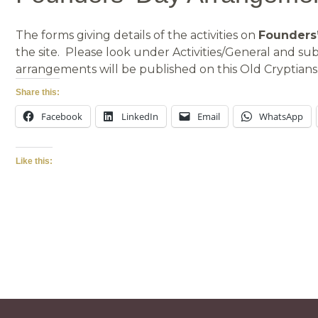
The forms giving details of the activities on
Founders’
the site. Please look under Activities/General and 
arrangements will be published on this Old Cryptians’
Share this:
Facebook
LinkedIn
Email
WhatsApp
Like this: