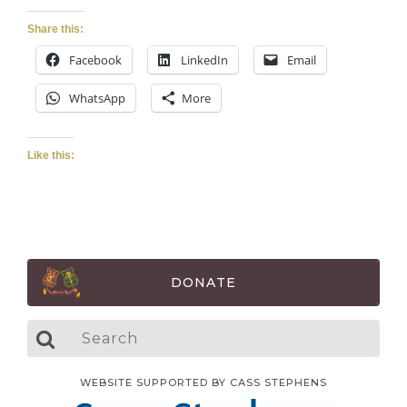
Share this:
Facebook
LinkedIn
Email
WhatsApp
More
Like this:
DONATE
WEBSITE SUPPORTED BY CASS STEPHENS