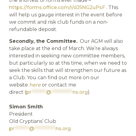
the shortest of forms ever made –
https://forms.office.com/r/dJ5NG2uPsF
. This
will help us gauge interest in the event before
we commit and risk club funds on a non-
refundable deposit.
Secondly, the Committee.
Our AGM will also
take place at the end of March. We’re always
interested in seeking new committee members,
but particularly so at this time, when we need to
seek the skills that will strengthen our future as
a Club. You can find out more on our
website
here
or contact me
direct (
pr
*******
@
**********
ns.org
).
Simon Smith
President
Old Cryptians’ Club
pr
*******
@
**********
ns.org