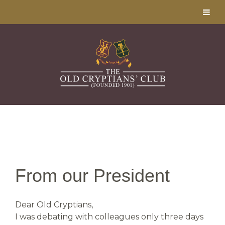
From our President
Dear Old Cryptians,
I was debating with colleagues only three days