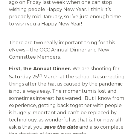
ago on Friday last week when one can stop
wishing people Happy New Year. I think it’s
probably mid-January, so I’ve just enough time
to wish you a Happy New Year!
There are two really important thing for this
eNews – the OCC Annual Dinner and New
Committee Members.
First, the Annual Dinner.
We are shooting for
th
Saturday 25
March at the school. Resurrecting
things after the hiatus caused by the pandemic
is not always easy. The momentum is lost and
sometimes interest has waned. But I know from
experience, getting back together with people
is hugely important and can’t be replaced by
technology, as wonderful as that is. For now, all I
ask is that you
save the date
and also complete