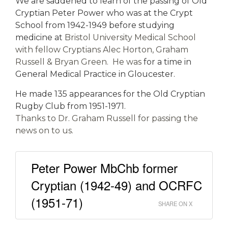
We are saddened to learn of the passing of Old
Cryptian Peter Power who was at the Crypt
School from 1942-1949 before studying
medicine at
Bristol University Medical School
with fellow Cryptians Alec Horton, Graham
Russell & Bryan Green. He was
for a time in
General Medical Practice in Gloucester.
He made 135 appearances for the Old Cryptian
Rugby Club from 1951-1971.
Thanks to Dr. Graham Russell for passing the
news on to us.
Peter Power MbChb former
Cryptian (1942-49) and OCRFC
(1951-71)
SHARE ON X