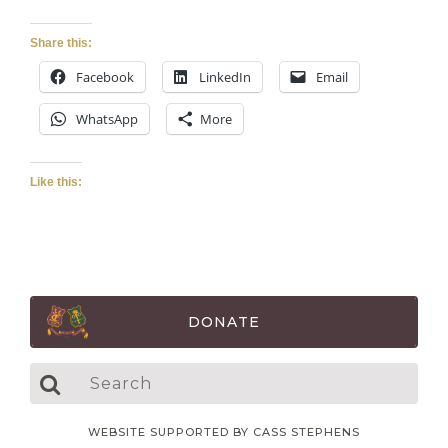
Share this:
Facebook
LinkedIn
Email
WhatsApp
More
Like this:
DONATE
WEBSITE SUPPORTED BY CASS STEPHENS