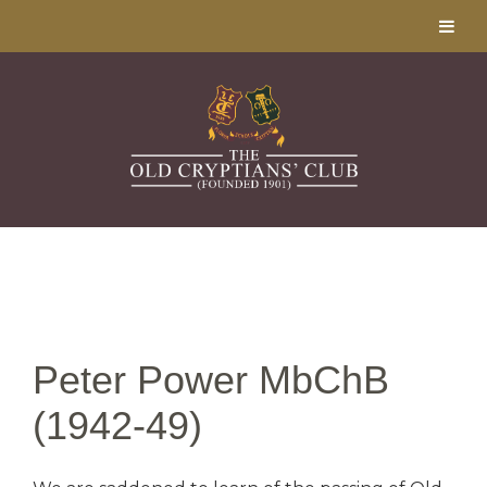
Peter Power MbChB
(1942-49)