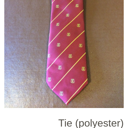
Tie (polyester)