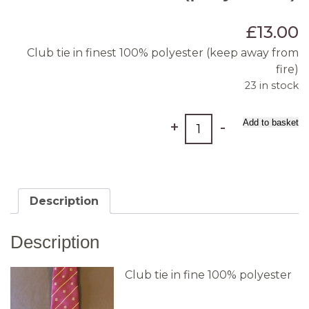
£
13.00
Club tie in finest 100% polyester (keep away from
fire)
23 in stock
Tie
Add to basket
+
-
(polyester)
quantity
Description
Description
Club tie in fine 100% polyester