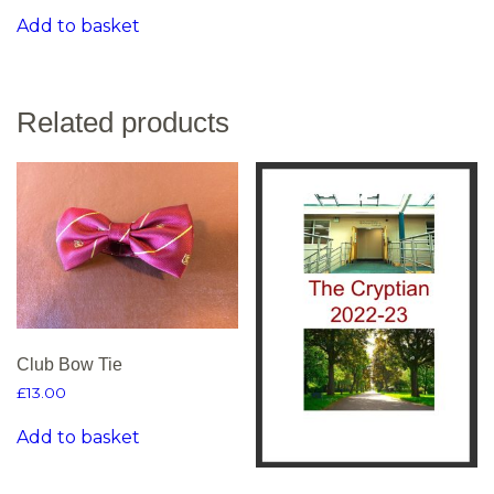
Add to basket
Related products
Club Bow Tie
£
13.00
Add to basket