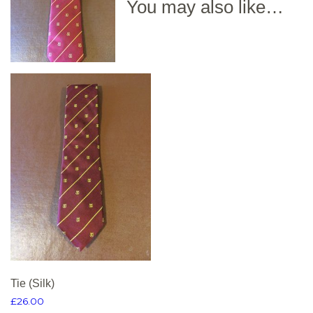
You may also like…
Tie (Silk)
£
26.00