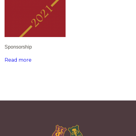
Sponsorship
Read more