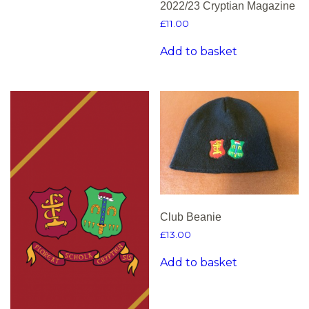
2022/23 Cryptian Magazine
£
11.00
Add to basket
Club Beanie
£
13.00
Add to basket