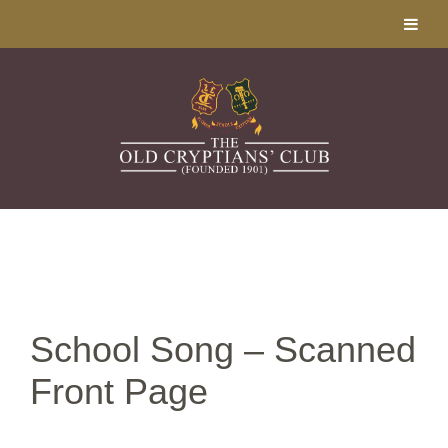
School Song – Scanned
Front Page