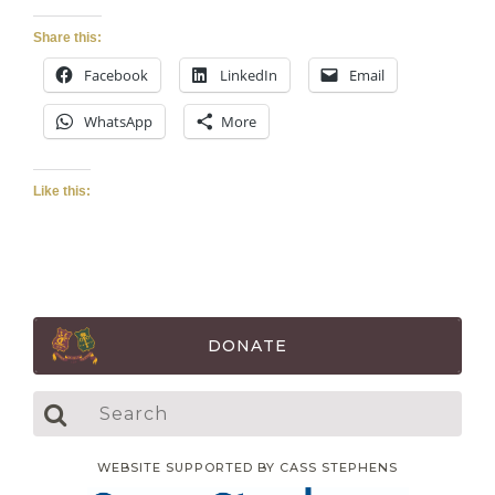
Share this:
Facebook
LinkedIn
Email
WhatsApp
More
Like this:
DONATE
WEBSITE SUPPORTED BY CASS STEPHENS