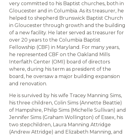
very committed to his Baptist churches, both in
Gloucester and in Columbia. As its treasurer, he
helped to shepherd Brunswick Baptist Church
in Gloucester through growth and the building
of a new facility. He later served as treasurer for
over 20 years to the Columbia Baptist
Fellowship (CBF) in Maryland. For many years,
he represented CBF on the Oakland Mills
Interfaith Center (OMI) board of directors
where, during his term as president of the
board, he oversaw a major building expansion
and renovation.
He is survived by his wife Tracey Manning Sims,
his three children, Colin Sims (Annette Beattie)
of Hampshire, Philip Sims (Michelle Sullivan) and
Jennifer Sims (Graham Wollington) of Essex, his
two stepchildren, Laura Manning Attridge
(Andrew Attridge) and Elizabeth Manning, and