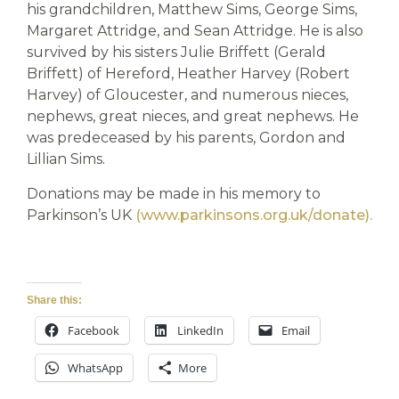
his grandchildren, Matthew Sims, George Sims,
Margaret Attridge, and Sean Attridge. He is also
survived by his sisters Julie Briffett (Gerald
Briffett) of Hereford, Heather Harvey (Robert
Harvey) of Gloucester, and numerous nieces,
nephews, great nieces, and great nephews. He
was predeceased by his parents, Gordon and
Lillian Sims.
Donations may be made in his memory to
Parkinson’s UK
(www.parkinsons.org.uk/donate).
Share this:
Facebook
LinkedIn
Email
WhatsApp
More