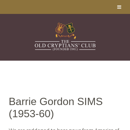
Barrie Gordon SIMS
(1953-60)