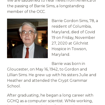
We are saddened to hear news from America of
the passing of Barrie Sims, a longstanding
member of the OCC.
Barrie Gordon Sims, 78, a
resident of Columbia,
Maryland, died of Covid
19 on Friday, November
27, 2020 at Gilchrist
Hospice in Towson,
Maryland.
Barrie was born in
Gloucester, on May 16, 1942, to Gordon and
Lillian Sims. He grew up with his sisters Julie and
Heather and attended the Crypt Grammar
School.
After graduating, he began a long career with
GCHQ as a computer scientist. While working,