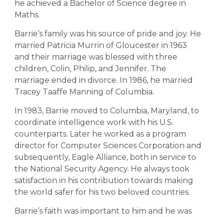
he achieved a Bachelor of Science degree in
Maths.
Barrie’s family was his source of pride and joy. He
married Patricia Murrin of Gloucester in 1963
and their marriage was blessed with three
children, Colin, Philip, and Jennifer. The
marriage ended in divorce. In 1986, he married
Tracey Taaffe Manning of Columbia.
In 1983, Barrie moved to Columbia, Maryland, to
coordinate intelligence work with his U.S.
counterparts. Later he worked as a program
director for Computer Sciences Corporation and
subsequently, Eagle Alliance, both in service to
the National Security Agency. He always took
satisfaction in his contribution towards making
the world safer for his two beloved countries.
Barrie’s faith was important to him and he was