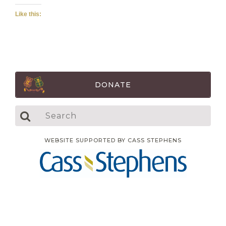
Like this:
DONATE
WEBSITE SUPPORTED BY CASS STEPHENS