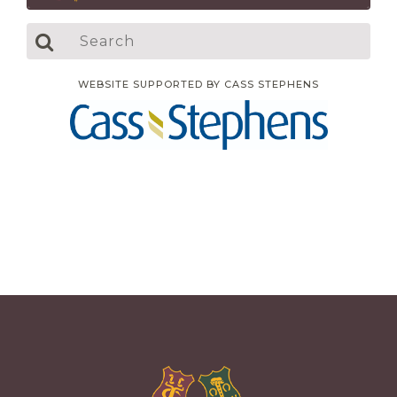
WEBSITE SUPPORTED BY CASS STEPHENS