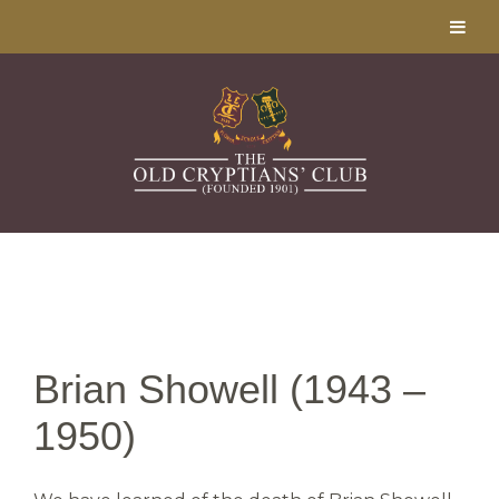
Brian Showell (1943 –
1950)