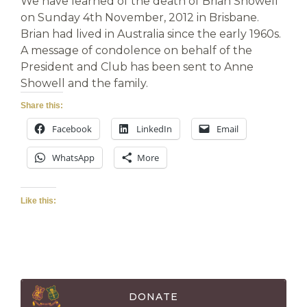
We have learned of the death of Brian Showell
on Sunday 4th November, 2012 in Brisbane.
Brian had lived in Australia since the early 1960s.
A message of condolence on behalf of the
President and Club has been sent to Anne
Showell and the family.
Share this:
Facebook
LinkedIn
Email
WhatsApp
More
Like this:
DONATE