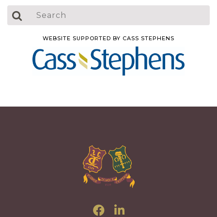
WEBSITE SUPPORTED BY CASS STEPHENS