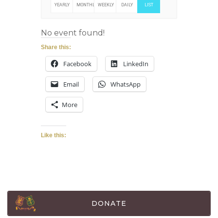
YEARLY
MONTHLY
WEEKLY
DAILY
LIST
No event found!
Share this:
Facebook
LinkedIn
Email
WhatsApp
More
Like this:
DONATE