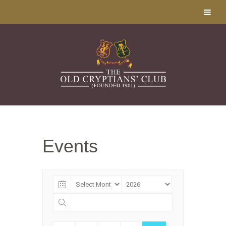
Events