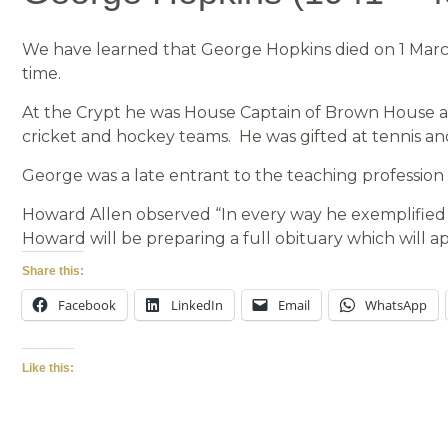
We have learned that George Hopkins died on 1 March
time.
At the Crypt he was House Captain of Brown House and
cricket and hockey teams. He was gifted at tennis an
George was a late entrant to the teaching profession
Howard Allen observed “In every way he exemplified 
Howard will be preparing a full obituary which will a
Share this:
Facebook
LinkedIn
Email
WhatsApp
Like this: