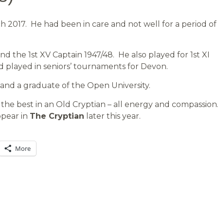
 2017. He had been in care and not well for a period of
 the 1st XV Captain 1947/48. He also played for 1st XI
d played in seniors’ tournaments for Devon.
 and a graduate of the Open University.
the best in an Old Cryptian – all energy and compassion
ppear in
The Cryptian
later this year.
More