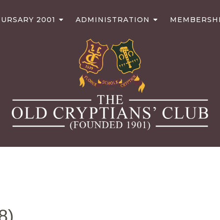
URSARY 2001
ADMINISTRATION
MEMBERSH
8)