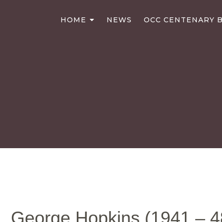
HOME
NEWS
OCC CENTENARY B
George Hopkins (1941 – 4