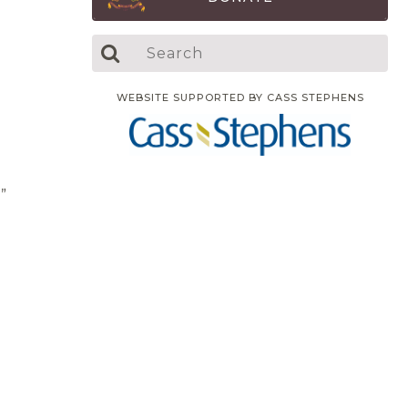
WEBSITE SUPPORTED BY CASS STEPHENS
.”