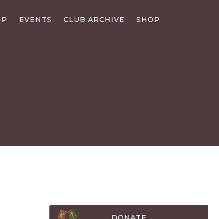
IP
EVENTS
CLUB ARCHIVE
SHOP
DONATE