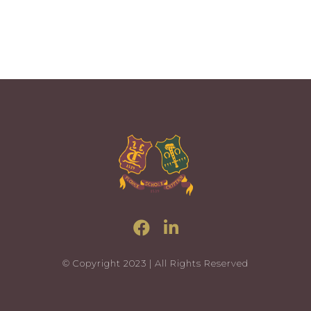
© Copyright 2023 | All Rights Reserved