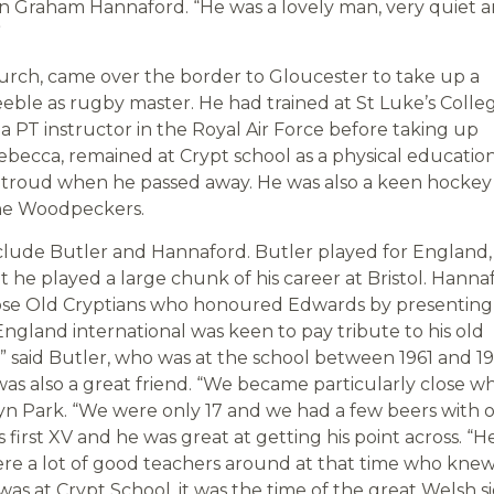
ian Graham Hannaford. “He was a lovely man, very quiet 
”
rch, came over the border to Gloucester to take up a
eeble as rugby master. He had trained at St Luke’s Colleg
 a PT instructor in the Royal Air Force before taking up
ebecca, remained at Crypt school as a physical educatio
 in Stroud when he passed away. He was also a keen hockey
 the Woodpeckers.
lude Butler and Hannaford. Butler played for England,
 he played a large chunk of his career at Bristol. Hanna
ose Old Cryptians who honoured Edwards by presenting
ngland international was keen to pay tribute to his old
 said Butler, who was at the school between 1961 and 19
as also a great friend. “We became particularly close w
lyn Park. “We were only 17 and we had a few beers with 
 first XV and he was great at getting his point across. “H
re a lot of good teachers around at that time who kne
s at Crypt School, it was the time of the great Welsh s