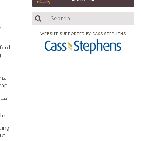
e
WEBSITE SUPPORTED BY CASS STEPHENS
ford
g
ns.
cap.
off.
olm.
ding
but