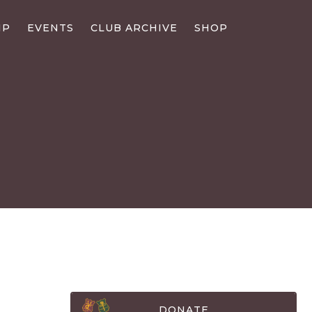
IP
EVENTS
CLUB ARCHIVE
SHOP
DONATE