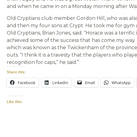
and when he came in on a Monday morning after Wale
Old Cryptians club member Gordon Hill, who was als
and then my four sons at Crypt. He took me for gym
Old Cryptians, Brian Jones, said: “Horace was a terrifi
achieved some of the success that has come my way. 
which was known as the Twickenham of the provinces i
outs. “I think it is a travesty that the players who pla
recognition for caps,” he said.”
Share this:
Facebook
LinkedIn
Email
WhatsApp
Like this: