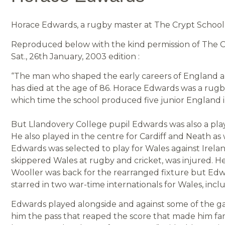
Horace Edwards, a rugby master at The Crypt School f
Reproduced below with the kind permission of The Ci
Sat., 26th January, 2003 edition :
“The man who shaped the early careers of England 
has died at the age of 86. Horace Edwards was a rugby
which time the school produced five junior England i
But Llandovery College pupil Edwards was also a play
He also played in the centre for Cardiff and Neath as 
Edwards was selected to play for Wales against Irel
skippered Wales at rugby and cricket, was injured. H
Wooller was back for the rearranged fixture but Edwa
starred in two war-time internationals for Wales, inc
Edwards played alongside and against some of the ga
him the pass that reaped the score that made him f