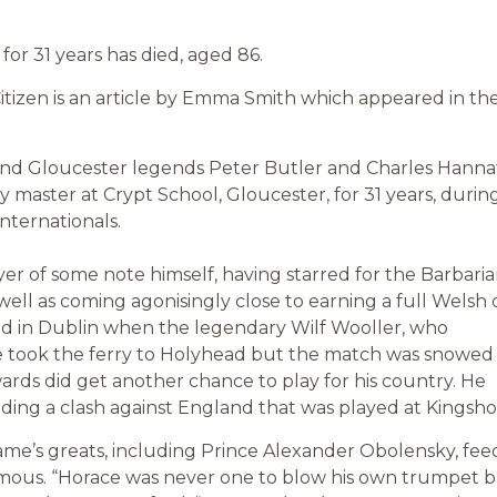
or 31 years has died, aged 86.
tizen is an article by Emma Smith which appeared in th
and Gloucester legends Peter Butler and Charles Hanna
 master at Crypt School, Gloucester, for 31 years, durin
nternationals.
er of some note himself, having starred for the Barbaria
well as coming agonisingly close to earning a full Welsh 
and in Dublin when the legendary Wilf Wooller, who
e took the ferry to Holyhead but the match was snowed 
rds did get another chance to play for his country. He
luding a clash against England that was played at Kingsh
me’s greats, including Prince Alexander Obolensky, fee
amous. “Horace was never one to blow his own trumpet 