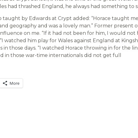
s had thrashed England, he always had something to sa
o taught by Edwards at Crypt added: “Horace taught m
 and geography and was a lovely man.” Former present o
c influence on me. “If it had not been for him, I would not
“I watched him play for Wales against England at Kings
n those days. “I watched Horace throwing in for the lin
yed in those war-time internationals did not get full
More