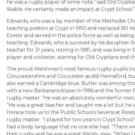
he was a rugby player of some note,” said Old Crypt
likable. He certainly made an impact at Crypt School.
Edwards, who was a lay member of the Methodist Chu
teaching position at Crypt in 1950 and replaced Bill K
Exeter and served in the police force as well as being
teaching. Edwards, who is survived by his daughter R
teacher for 31 years, retiring in 1981, and was living
player and cricketer, starring for Old Cryptians and
The proud Welshman’s most famous rugby pupils inc
Gloucestershire and Gloucester as did Hannaford, but
also earned a Cambridge blue. Butler was among th
with a new Barbarians blazer in 1996 and the former E
rugby master. “He was an absolutely wonderful man,”
“He was a great teacher and taught me a lot but he w
Horace took us to the Public Schools Sevens at Ross
rugby master. “I played for two years in Crypt School’s
had a body language that no one else had. “There we
their rugby and he was a great Welsh- man. “When I wa