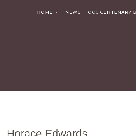
HOME
NEWS
OCC CENTENARY B
Horace Edwards