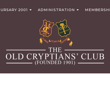
URSARY 2001
ADMINISTRATION
MEMBERSH