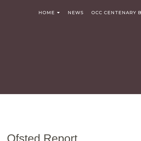
HOME
NEWS
OCC CENTENARY B
Ofsted Report