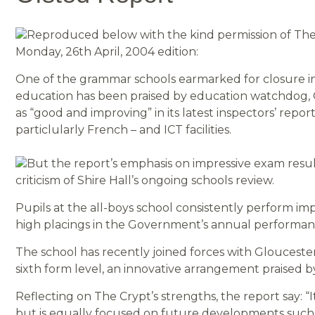
Reproduced below with the kind permission of The C
Monday, 26th April, 2004 edition:
One of the grammar schools earmarked for closure in
education has been praised by education watchdog, 
as “good and improving” in its latest inspectors’ repo
particlularly French – and ICT facilities.
But the report’s emphasis on impressive exam resul
criticism of Shire Hall’s ongoing schools review.
Pupils at the all-boys school consistently perform im
high placings in the Government’s annual performan
The school has recently joined forces with Glouceste
sixth form level, an innovative arrangement praised b
Reflecting on The Crypt’s strengths, the report say: “It
but is equally focused on future developments such a