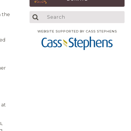
n the
WEBSITE SUPPORTED BY CASS STEPHENS
bed
her
 at
s,
ng