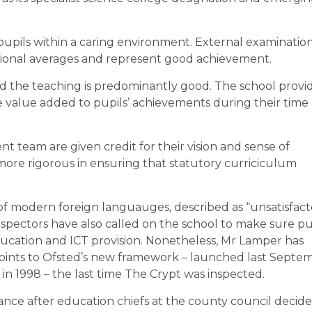
 pupils within a caring environment. External examinatio
national averages and represent good achievement.
and the teaching is predominantly good. The school provi
 value added to pupils’ achievements during their time 
team are given credit for their vision and sense of
ore rigorous in ensuring that statutory curriciculum
of modern foreign languauges, described as “unsatisfact
 Inspectors have also called on the school to make sure pu
 education and ICT provision. Nonetheless, Mr Lamper has
 points to Ofsted’s new framework – launched last Septe
n 1998 – the last time The Crypt was inspected.
nce after education chiefs at the county council decide