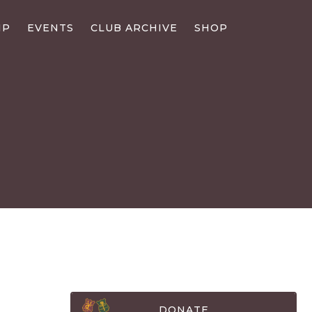
IP
EVENTS
CLUB ARCHIVE
SHOP
DONATE