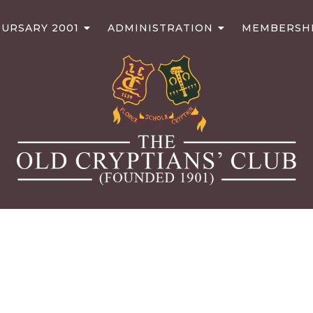
URSARY 2001
ADMINISTRATION
MEMBERSH