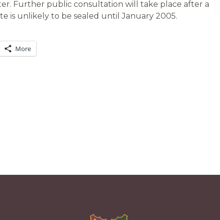
r. Further public consultation will take place after a
te is unlikely to be sealed until January 2005.
More