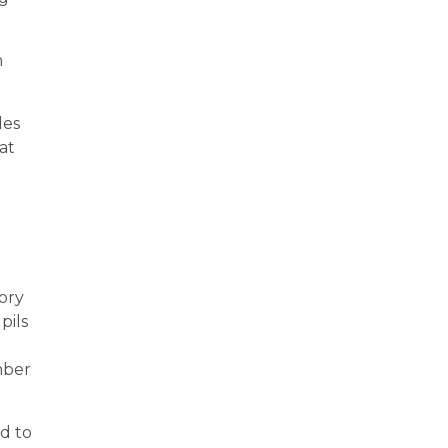
n
des
at
ory
pils
mber
d to