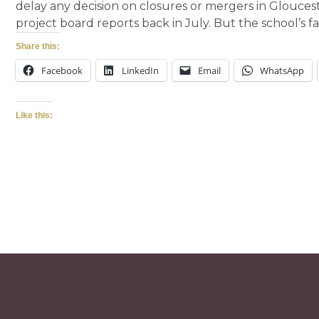
delay any decision on closures or mergers in Glouceste
project board reports back in July. But the school’s fa
Share this:
Facebook
LinkedIn
Email
WhatsApp
Like this: