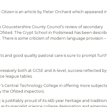
itizen is an article by Peter Orchard which appeared i
 Gloucetershire County Council’s review of secondary
Ofsted. The Crypt School in Podsmead has been descri
rt. There is some criticism of modern language provision –
ts and good quality pastoral care is sure to prompt furt
pressively both at GCSE and A-level, success reflected by
ce league tables.
r’s Central Technology College in offering more subjects
y the Ofsted inspectors.
 is justifiably proud of its 465-year heritage and tradition
s its specialist science college designation and emergi