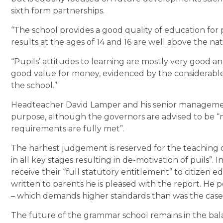
sixth form partnerships.
“The school provides a good quality of education for
results at the ages of 14 and 16 are well above the 
“Pupils’ attitudes to learning are mostly very good 
good value for money, evidenced by the considerable
the school.”
Headteacher David Lamper and his senior management 
purpose, although the governors are advised to be “m
requirements are fully met”.
The harhest judgement is reserved for the teaching 
in all key stages resulting in de-motivation of puils”.
receive their “full statutory entitlement” to citizen
written to parents he is pleased with the report. He
– which demands higher standards than was the case i
The future of the grammar school remains in the bala